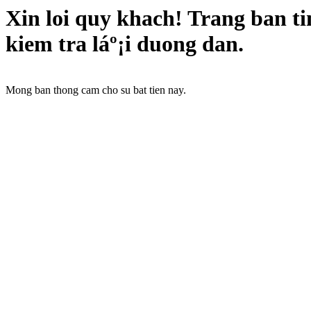
Xin loi quy khach! Trang ban t
kiem tra láº¡i duong dan.
Mong ban thong cam cho su bat tien nay.