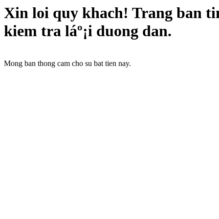
Xin loi quy khach! Trang ban t
kiem tra láº¡i duong dan.
Mong ban thong cam cho su bat tien nay.